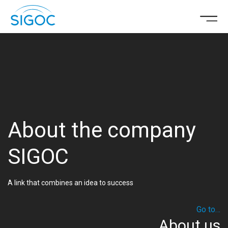
About the company
SIGOC
A link that combines an idea to success
Go to…
About us