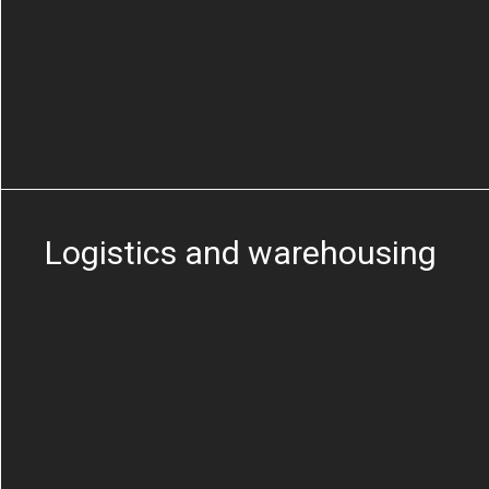
Logistics and warehousing