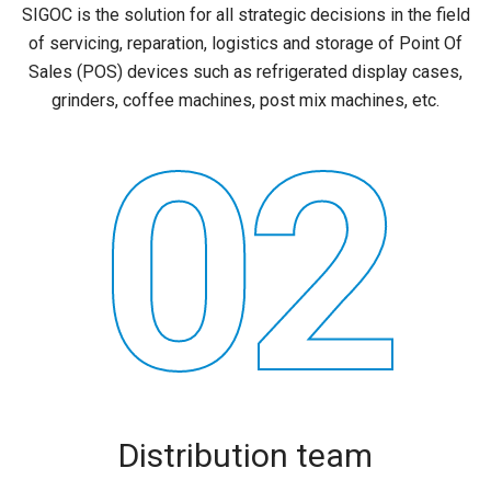
SIGOC is the solution for all strategic decisions in the field
of servicing, reparation, logistics and storage of Point Of
Sales (POS) devices such as refrigerated display cases,
grinders, coffee machines, post mix machines, etc.
02
Distribution team