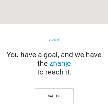
Contact
You have a goal, and we have
the
znanje
to reach it.
CALL US