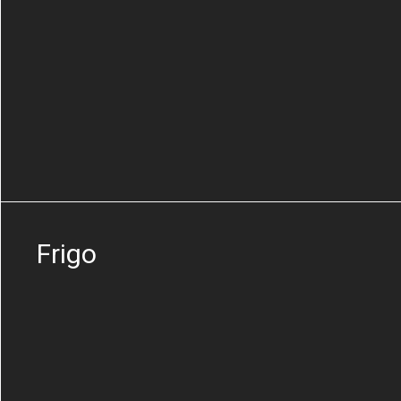
Frigo