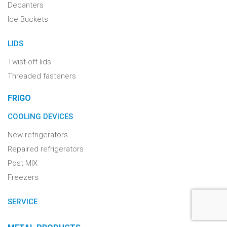
Decanters
Ice Buckets
LIDS
Twist-off lids
Threaded fasteners
FRIGO
COOLING DEVICES
New refrigerators
Repaired refrigerators
Post MIX
Freezers
SERVICE