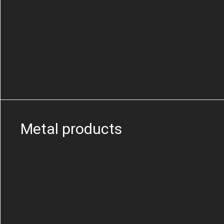
Metal products