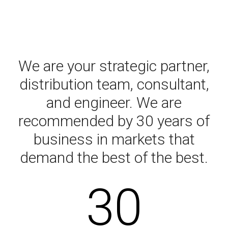
We are your strategic partner,
distribution team, consultant,
and engineer. We are
recommended by 30 years of
business in markets that
demand the best of the best.
30