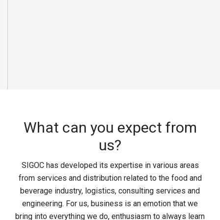
What can you expect from
us?
SIGOC has developed its expertise in various areas
from services and distribution related to the food and
beverage industry, logistics, consulting services and
engineering. For us, business is an emotion that we
bring into everything we do, enthusiasm to always learn