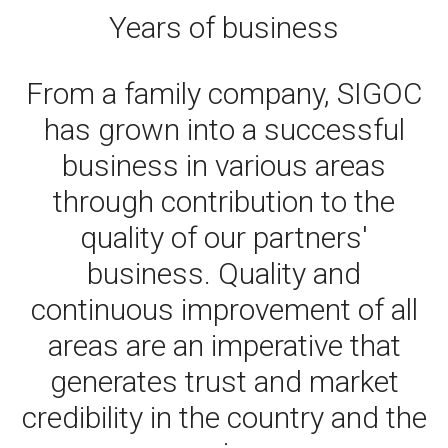
Years of business
From a family company, SIGOC
has grown into a successful
business in various areas
through contribution to the
quality of our partners'
business. Quality and
continuous improvement of all
areas are an imperative that
generates trust and market
credibility in the country and the