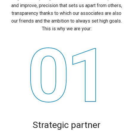
and improve, precision that sets us apart from others,
transparency thanks to which our associates are also
our friends and the ambition to always set high goals.
This is why we are your:
01
Strategic partner