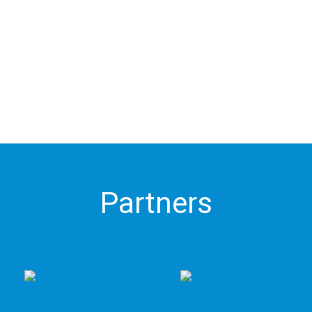
Partners