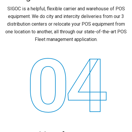
SIGOC is a helpful, flexible carrier and warehouse of POS
equipment. We do city and intercity deliveries from our 3
distribution centers or relocate your POS equipment from
one location to another, all through our state-of-the-art POS
Fleet management application.
04