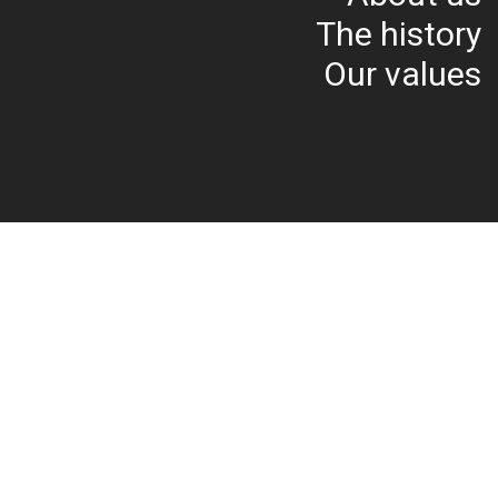
The history
Our values