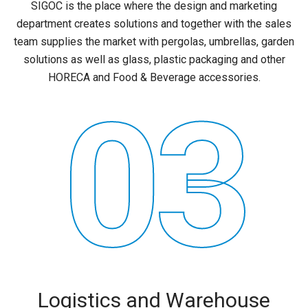
SIGOC is the place where the design and marketing
department creates solutions and together with the sales
team supplies the market with pergolas, umbrellas, garden
solutions as well as glass, plastic packaging and other
HORECA and Food & Beverage accessories.
03
Logistics and Warehouse