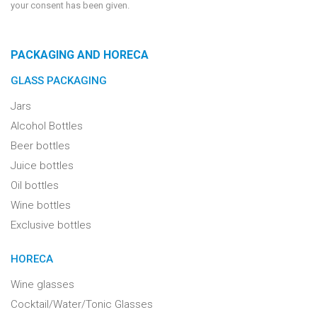
your consent has been given.
PACKAGING AND HORECA
GLASS PACKAGING
Jars
Alcohol Bottles
Beer bottles
Juice bottles
Oil bottles
Wine bottles
Exclusive bottles
HORECA
Wine glasses
Cocktail/Water/Tonic Glasses