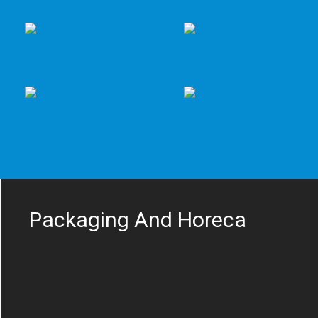
Packaging And Horeca