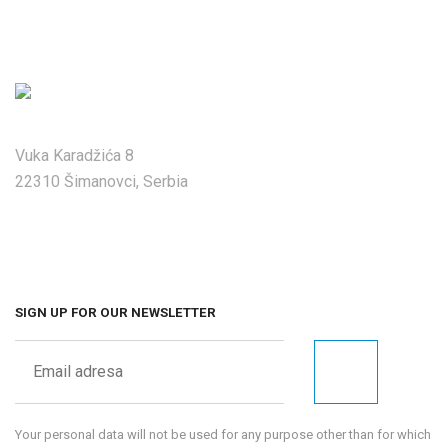
Vuka Karadžića 8
22310 Šimanovci, Serbia
SIGN UP FOR OUR NEWSLETTER
Your personal data will not be used for any purpose other than for which