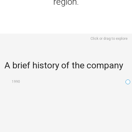
region.
Click or drag to explore
A brief history of the company
1990