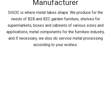
Manufacturer
SIGOC is where metal takes shape. We produce for the
needs of B2B and B2C garden furniture, shelves for
supermarkets, boxes and cabinets of various sizes and
applications, metal components for the furniture industry,
and if necessary, we also do service metal processing
according to your wishes.