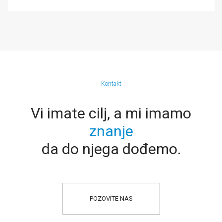
Kontakt
Vi imate cilj, a mi imamo
znanje
da do njega dođemo.
POZOVITE NAS