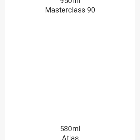
950ml
Masterclass 90
580ml
Atlas