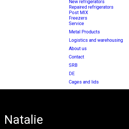
New refrigerators
Repaired refrigerators
Post MIX
Freezers
Service
Metal Products
Logistics and warehousing
About us
Contact
SRB
DE
Cages and lids
Natalie