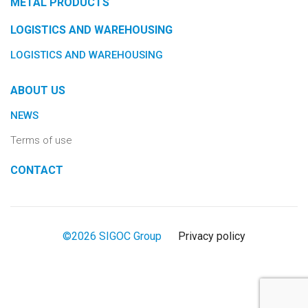
METAL PRODUCTS
LOGISTICS AND WAREHOUSING
LOGISTICS AND WAREHOUSING
ABOUT US
NEWS
Terms of use
CONTACT
©2026 SIGOC Group
Privacy policy