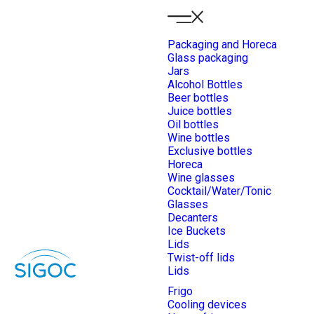
Packaging and Horeca
Glass packaging
Jars
Alcohol Bottles
Beer bottles
Juice bottles
Oil bottles
Wine bottles
Exclusive bottles
Horeca
Wine glasses
Cocktail/Water/Tonic
Glasses
Decanters
Ice Buckets
Lids
Twist-off lids
Lids
Frigo
Cooling devices