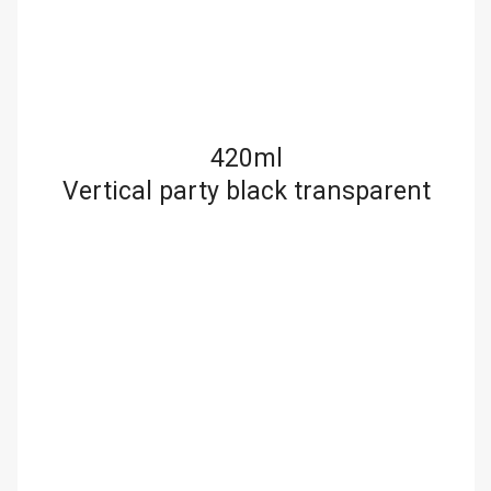
420ml
Vertical party black transparent