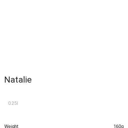
Natalie
0.25l
Weight
160g