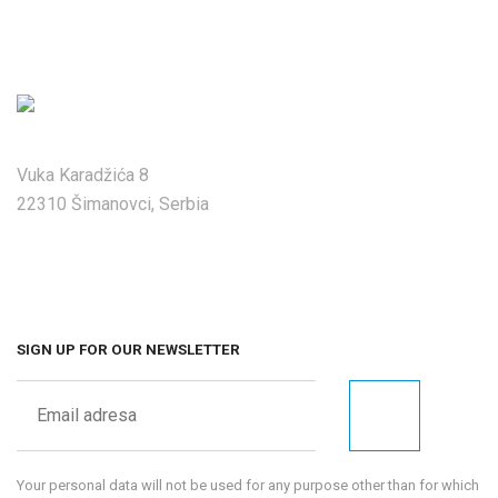
Vuka Karadžića 8
22310 Šimanovci, Serbia
SIGN UP FOR OUR NEWSLETTER
Your personal data will not be used for any purpose other than for which