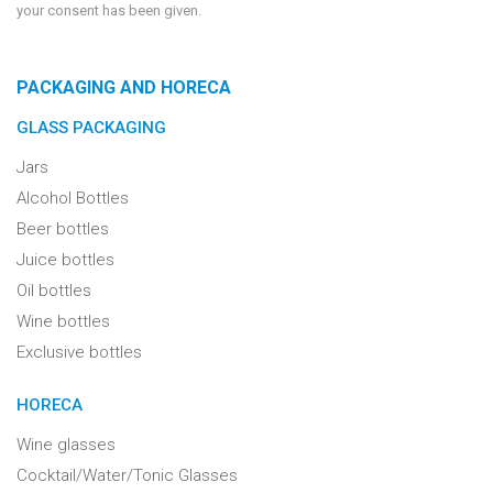
your consent has been given.
PACKAGING AND HORECA
GLASS PACKAGING
Jars
Alcohol Bottles
Beer bottles
Juice bottles
Oil bottles
Wine bottles
Exclusive bottles
HORECA
Wine glasses
Cocktail/Water/Tonic Glasses