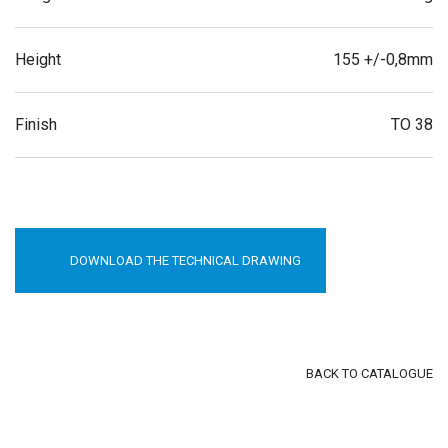
Height
155 +/-0,8mm
Finish
TO 38
DOWNLOAD THE TECHNICAL DRAWING
BACK TO CATALOGUE