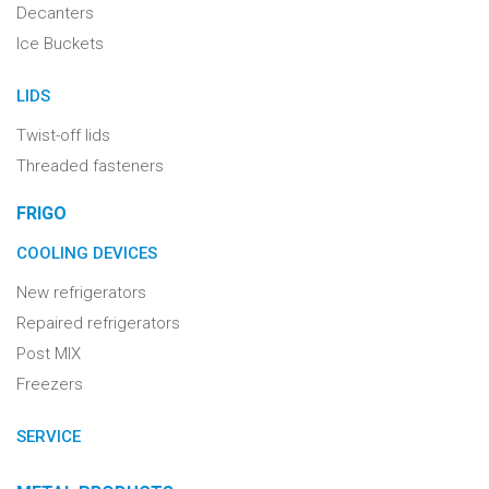
Decanters
Ice Buckets
LIDS
Twist-off lids
Threaded fasteners
FRIGO
COOLING DEVICES
New refrigerators
Repaired refrigerators
Post MIX
Freezers
SERVICE