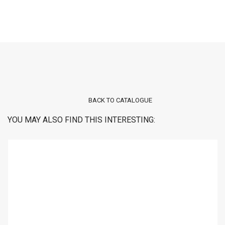
BACK TO CATALOGUE
YOU MAY ALSO FIND THIS INTERESTING: