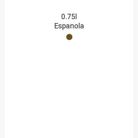
0.75l
Espanola