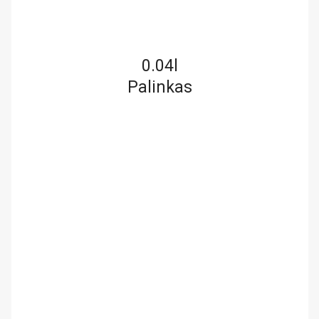
0.04l
Palinkas