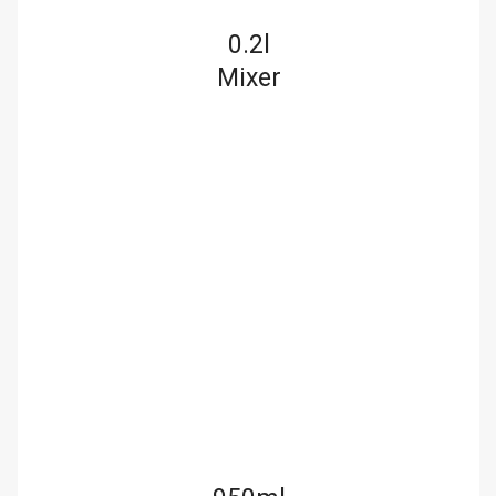
0.2l
Mixer