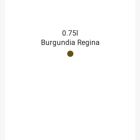
0.75l
Burgundia Regina