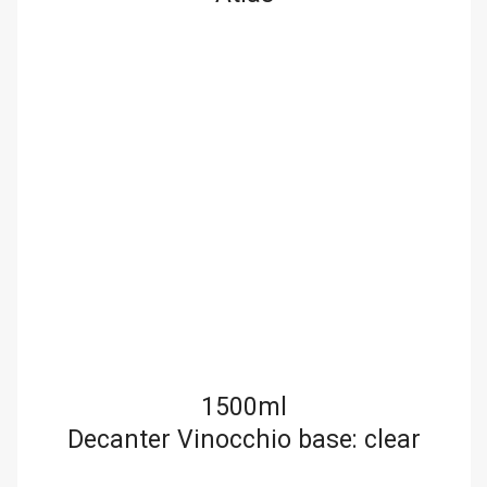
1500ml
Decanter Vinocchio base: clear