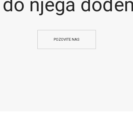
 do njega dođe
POZOVITE NAS