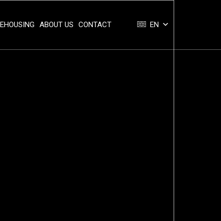
REHOUSING
ABOUT US
CONTACT
EN