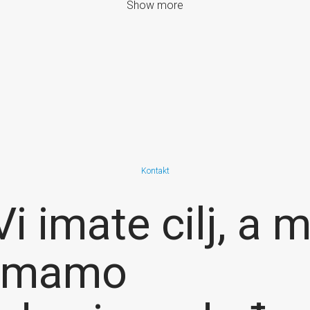
Show more
Kontakt
Vi imate cilj, a m
imamo
resource