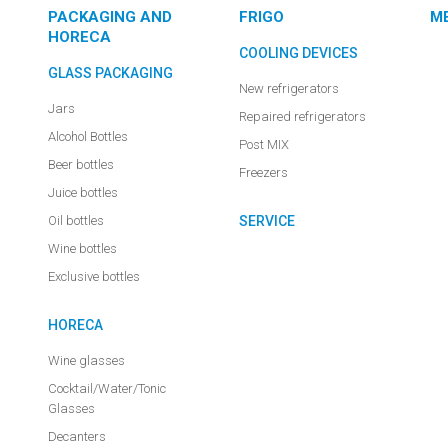
PACKAGING AND
FRIGO
M
HORECA
COOLING DEVICES
GLASS PACKAGING
New refrigerators
Jars
Repaired refrigerators
Alcohol Bottles
Post MIX
Beer bottles
Freezers
Juice bottles
Oil bottles
SERVICE
Wine bottles
Exclusive bottles
HORECA
Wine glasses
Cocktail/Water/Tonic
Glasses
Decanters