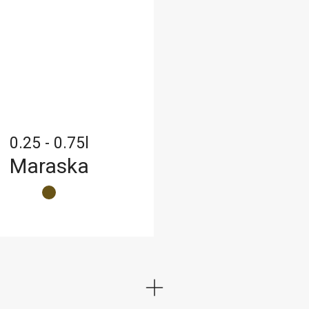
0.25 - 0.75l
Maraska