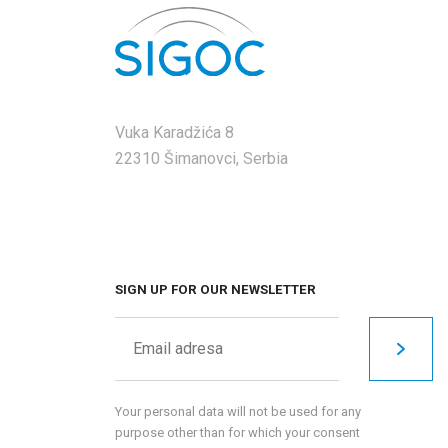
Vuka Karadžića 8
22310 Šimanovci, Serbia
SIGN UP FOR OUR NEWSLETTER
Your personal data will not be used for any
purpose other than for which your consent