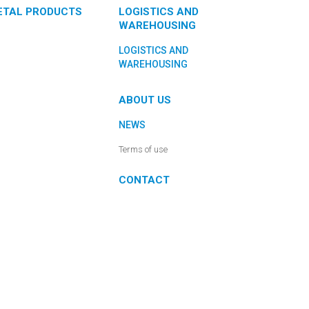
ETAL PRODUCTS
LOGISTICS AND
WAREHOUSING
LOGISTICS AND
WAREHOUSING
ABOUT US
NEWS
Terms of use
CONTACT