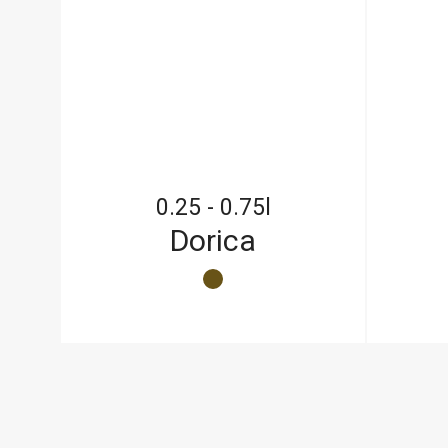
0.25 - 0.75l
Dorica