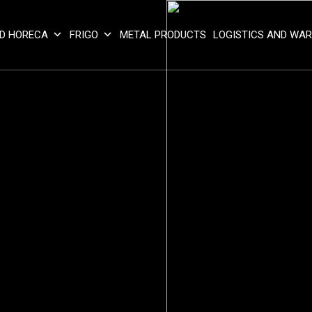
D HORECA
FRIGO
METAL PRODUCTS
LOGISTICS AND WA