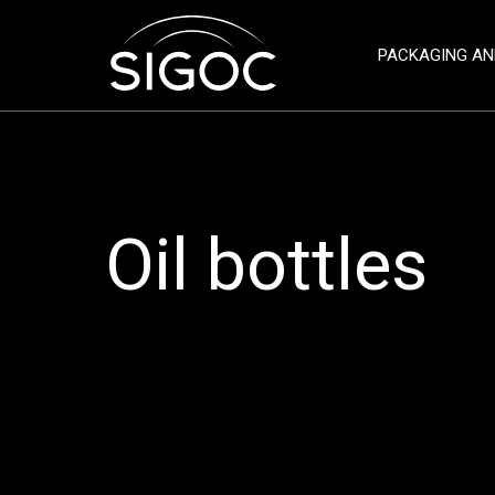
PACKAGING AN
Oil bottles