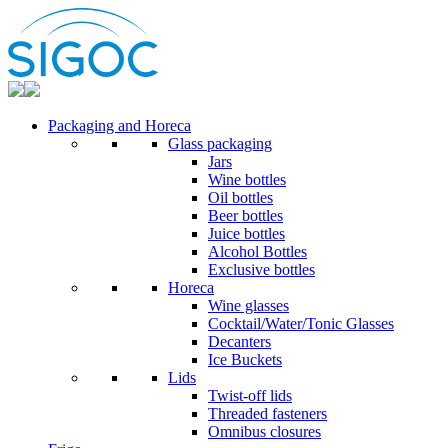
Packaging and Horeca
Glass packaging
Jars
Wine bottles
Oil bottles
Beer bottles
Juice bottles
Alcohol Bottles
Exclusive bottles
Horeca
Wine glasses
Cocktail/Water/Tonic Glasses
Decanters
Ice Buckets
Lids
Twist-off lids
Threaded fasteners
Omnibus closures