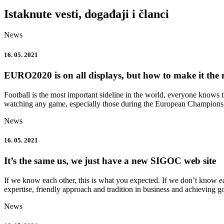
Istaknute vesti, događaji i članci
News
16. 05. 2021
EURO2020 is on all displays, but how to make it the 
Football is the most important sideline in the world, everyone knows
watching any game, especially those during the European Champions
News
16. 05. 2021
It’s the same us, we just have a new SIGOC web site
If we know each other, this is what you expected. If we don’t know ea
expertise, friendly approach and tradition in business and achieving g
News