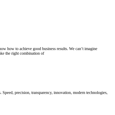
know how to achieve good business results. We can’t imagine
e the right combination of
s. Speed, precision, transparency, innovation, modern technologies,