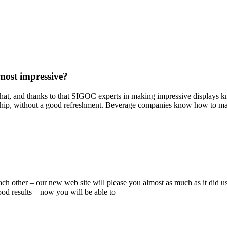
most impressive?
 that, and thanks to that SIGOC experts in making impressive displays 
hip, without a good refreshment. Beverage companies know how to mak
ch other – our new web site will please you almost as much as it did u
ood results – now you will be able to