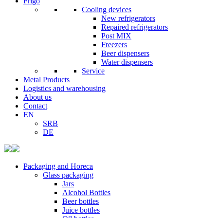
Frigo
Cooling devices
New refrigerators
Repaired refrigerators
Post MIX
Freezers
Beer dispensers
Water dispensers
Service
Metal Products
Logistics and warehousing
About us
Contact
EN
SRB
DE
Packaging and Horeca
Glass packaging
Jars
Alcohol Bottles
Beer bottles
Juice bottles