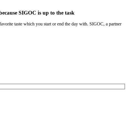
 because SIGOC is up to the task
 favorite taste which you start or end the day with. SIGOC, a partner