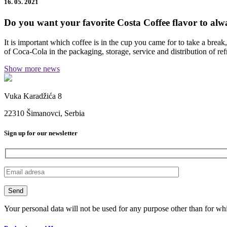
16. 05. 2021
Do you want your favorite Costa Coffee flavor to alwa
It is important which coffee is in the cup you came for to take a break
of Coca-Cola in the packaging, storage, service and distribution of re
Show more news
Vuka Karadžića 8
22310 Šimanovci, Serbia
Sign up for our newsletter
Your personal data will not be used for any purpose other than for wh