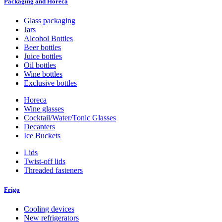
Packaging and Horeca
Glass packaging
Jars
Alcohol Bottles
Beer bottles
Juice bottles
Oil bottles
Wine bottles
Exclusive bottles
Horeca
Wine glasses
Cocktail/Water/Tonic Glasses
Decanters
Ice Buckets
Lids
Twist-off lids
Threaded fasteners
Frigo
Cooling devices
New refrigerators