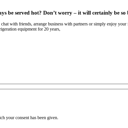
ys be served hot? Don’t worry – it will certainly be so
, chat with friends, arrange business with partners or simply enjoy your
frigeration equipment for 20 years,
ich your consent has been given.