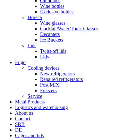
Oil bottles
Wine bottles
Exclusive bottles
Horeca
Wine glasses
Cocktail/Water/Tonic Glasses
Decanters
Ice Buckets
Lids
Twist-off lids
Lids
Frigo
Cooling devices
New refrigerators
Repaired refrigerators
Post MIX
Freezers
Service
Metal Products
Logistics and warehousing
About us
Contact
SRB
DE
Cages and lids