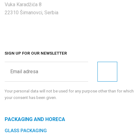
Vuka Karadžića 8
22310 Šimanovci, Serbia
SIGN UP FOR OUR NEWSLETTER
Your personal data will not be used for any purpose other than for which
your consent has been given.
PACKAGING AND HORECA
GLASS PACKAGING