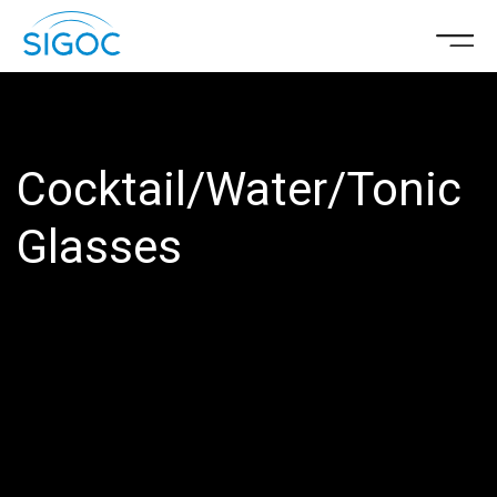
Cocktail/Water/Tonic
Glasses