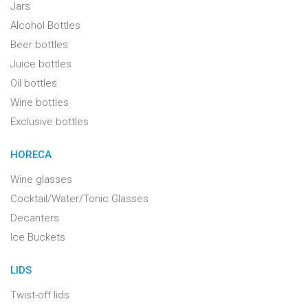
Jars
Alcohol Bottles
Beer bottles
Juice bottles
Oil bottles
Wine bottles
Exclusive bottles
HORECA
Wine glasses
Cocktail/Water/Tonic Glasses
Decanters
Ice Buckets
LIDS
Twist-off lids