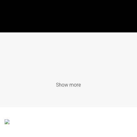
Show more