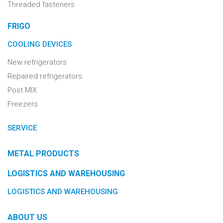
Threaded fasteners
FRIGO
COOLING DEVICES
New refrigerators
Repaired refrigerators
Post MIX
Freezers
SERVICE
METAL PRODUCTS
LOGISTICS AND WAREHOUSING
LOGISTICS AND WAREHOUSING
ABOUT US