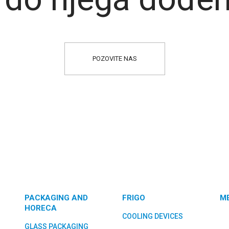
POZOVITE NAS
PACKAGING AND
FRIGO
M
HORECA
COOLING DEVICES
GLASS PACKAGING