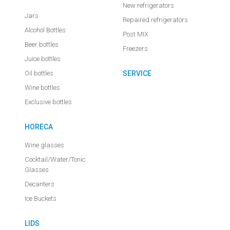
New refrigerators
Jars
Repaired refrigerators
Alcohol Bottles
Post MIX
Beer bottles
Freezers
Juice bottles
Oil bottles
SERVICE
Wine bottles
Exclusive bottles
HORECA
Wine glasses
Cocktail/Water/Tonic
Glasses
Decanters
Ice Buckets
LIDS