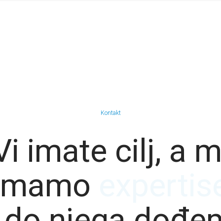
Kontakt
Vi imate cilj, a m
imamo
resource
 do njega dođe