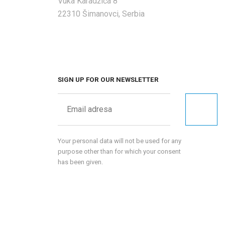
Vuka Karadžića 8
22310 Šimanovci, Serbia
SIGN UP FOR OUR NEWSLETTER
Your personal data will not be used for any
purpose other than for which your consent
has been given.