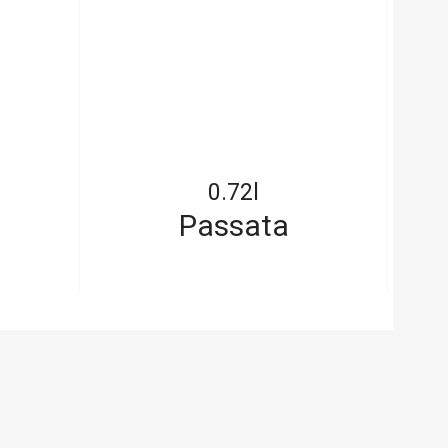
0.72l
Passata