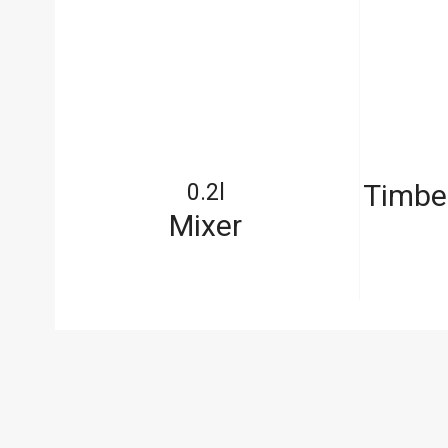
out
Timbe
0.2l
Mixer