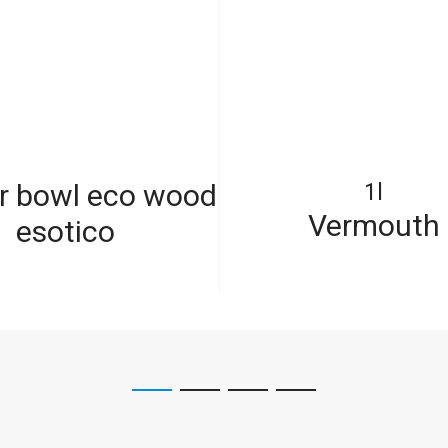
r bowl eco wood
1l
Vermouth
esotico