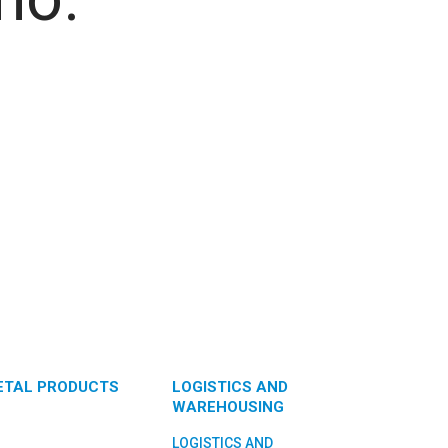
ETAL PRODUCTS
LOGISTICS AND
WAREHOUSING
LOGISTICS AND