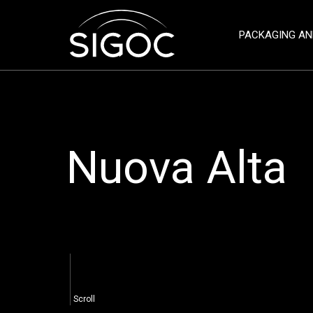
PACKAGING AN
Nuova Alta
Scroll