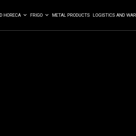
D HORECA
FRIGO
METAL PRODUCTS
LOGISTICS AND WA