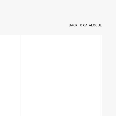
BACK TO CATALOGUE