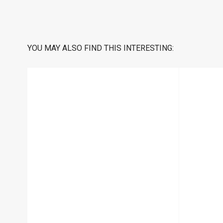
YOU MAY ALSO FIND THIS INTERESTING: