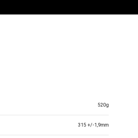
520g
315 +/-1,9mm