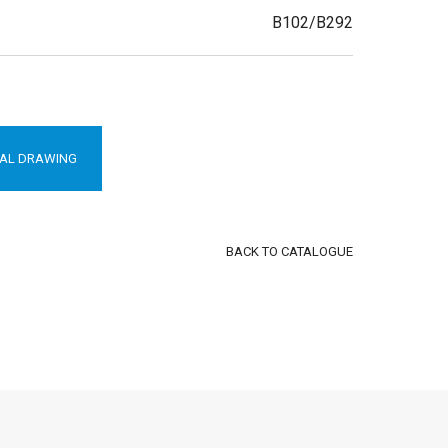
B102/B292
AL DRAWING
BACK TO CATALOGUE