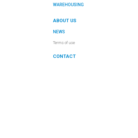
WAREHOUSING
ABOUT US
NEWS
Terms of use
CONTACT