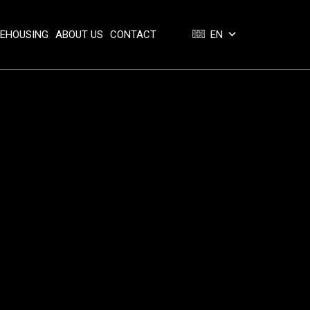
REHOUSING
ABOUT US
CONTACT
EN