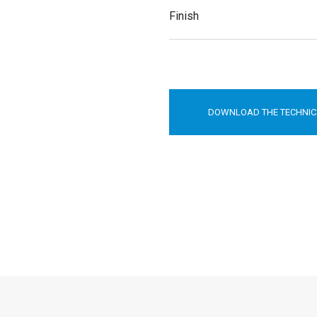
Finish
DOWNLOAD THE TECHNIC