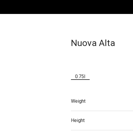
Nuova Alta
0.75l
Weight
Height