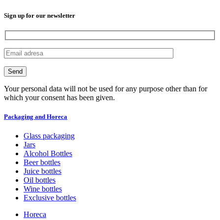
Sign up for our newsletter
Your personal data will not be used for any purpose other than for
which your consent has been given.
Packaging and Horeca
Glass packaging
Jars
Alcohol Bottles
Beer bottles
Juice bottles
Oil bottles
Wine bottles
Exclusive bottles
Horeca