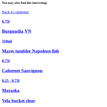
You may also find this interesting:
Back to catalogue
0.75l
Burgundia VN
310ml
Mares tumbler Napoleon fish
0.75l
Cabernet Sauvignon
0.25 - 0.75l
Maraska
Vela bucket clear