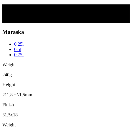
Maraska
Scroll
Maraska
0.25l
0.5l
0.75l
Weight
240g
Height
211,8 +/-1,5mm
Finish
31,5x18
Weight