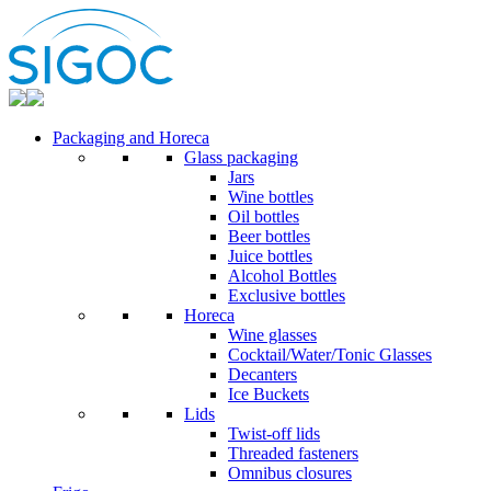
Packaging and Horeca
Glass packaging
Jars
Wine bottles
Oil bottles
Beer bottles
Juice bottles
Alcohol Bottles
Exclusive bottles
Horeca
Wine glasses
Cocktail/Water/Tonic Glasses
Decanters
Ice Buckets
Lids
Twist-off lids
Threaded fasteners
Omnibus closures