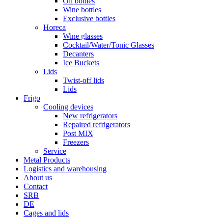
Oil bottles
Wine bottles
Exclusive bottles
Horeca
Wine glasses
Cocktail/Water/Tonic Glasses
Decanters
Ice Buckets
Lids
Twist-off lids
Lids
Frigo
Cooling devices
New refrigerators
Repaired refrigerators
Post MIX
Freezers
Service
Metal Products
Logistics and warehousing
About us
Contact
SRB
DE
Cages and lids