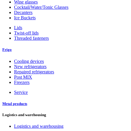
Wine glasses
Cocktail/Water/Tonic Glasses
Decanters
Ice Buckets
Lids
Twist-off lids
Threaded fasteners
Frigo
Cooling devices
New refrigerators
Repaired refrigerators
Post MIX
Freezers
Service
Metal products
Logistics and warehousing
Logistics and warehousing