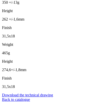
350 +/-13g
Height
262 +/-1,6mm
Finish
31,5x18
Weight
465g
Height
274,6+/-1,8mm
Finish
31,5x18
Download the technical drawing
Back to catalogue