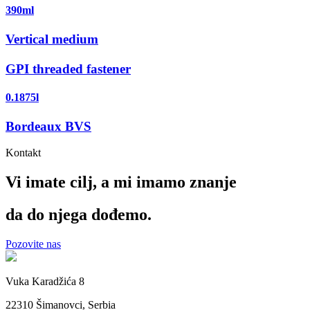
390ml
Vertical medium
GPI threaded fastener
0.1875l
Bordeaux BVS
Kontakt
Vi imate cilj, a mi imamo
znanje
da do njega dođemo.
Pozovite nas
Vuka Karadžića 8
22310 Šimanovci, Serbia