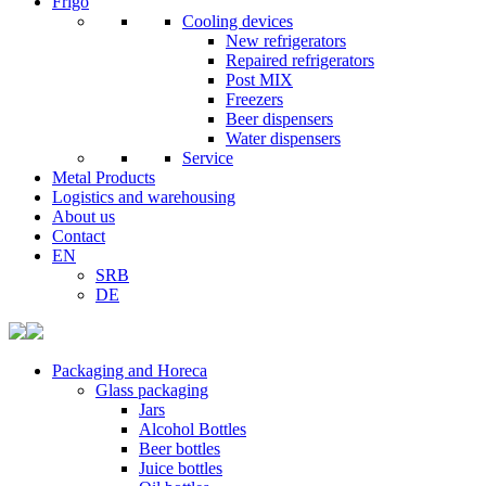
Frigo
Cooling devices
New refrigerators
Repaired refrigerators
Post MIX
Freezers
Beer dispensers
Water dispensers
Service
Metal Products
Logistics and warehousing
About us
Contact
EN
SRB
DE
Packaging and Horeca
Glass packaging
Jars
Alcohol Bottles
Beer bottles
Juice bottles