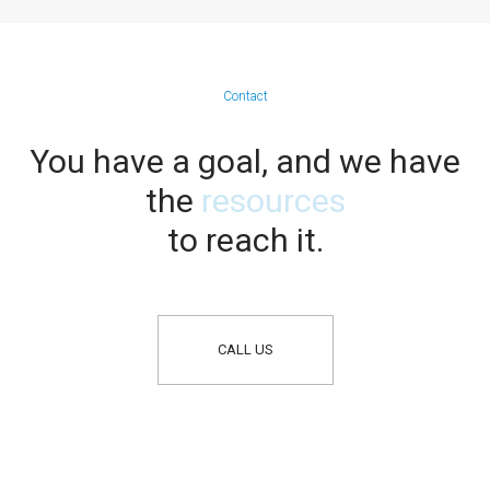
Contact
You have a goal, and we have
the
resources
to reach it.
CALL US