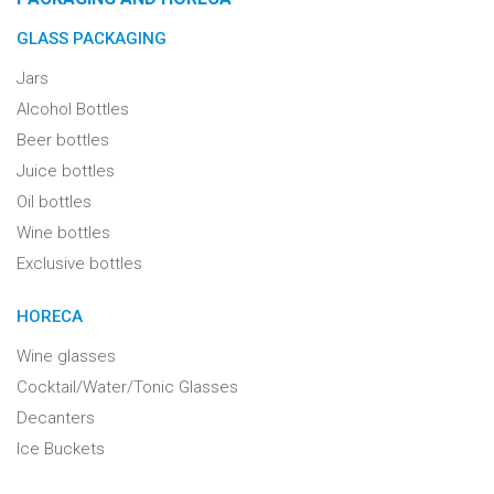
GLASS PACKAGING
Jars
Alcohol Bottles
Beer bottles
Juice bottles
Oil bottles
Wine bottles
Exclusive bottles
HORECA
Wine glasses
Cocktail/Water/Tonic Glasses
Decanters
Ice Buckets