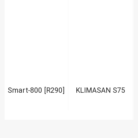
r
Smart-800 [R290]
KLIMASAN S75