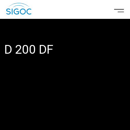
D 200 DF