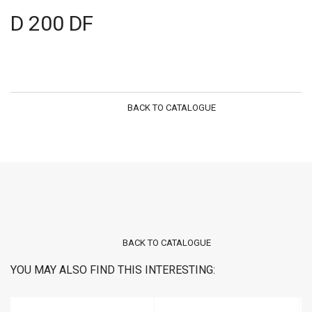
D 200 DF
BACK TO CATALOGUE
BACK TO CATALOGUE
YOU MAY ALSO FIND THIS INTERESTING: