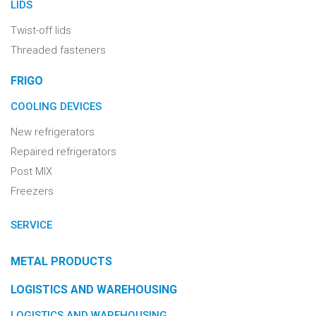
LIDS
Twist-off lids
Threaded fasteners
FRIGO
COOLING DEVICES
New refrigerators
Repaired refrigerators
Post MIX
Freezers
SERVICE
METAL PRODUCTS
LOGISTICS AND WAREHOUSING
LOGISTICS AND WAREHOUSING