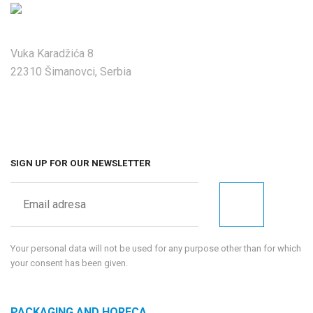
Vuka Karadžića 8
22310 Šimanovci, Serbia
SIGN UP FOR OUR NEWSLETTER
Your personal data will not be used for any purpose other than for which
your consent has been given.
PACKAGING AND HORECA