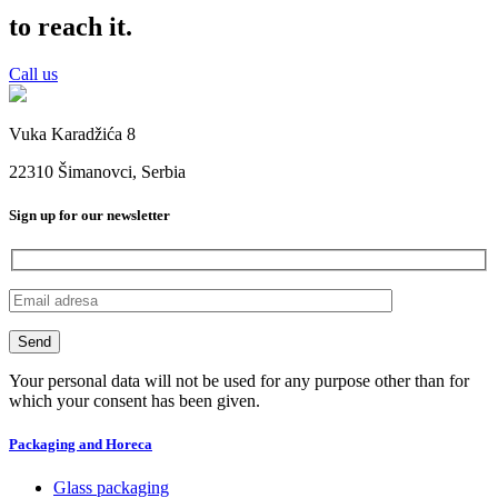
to reach it.
Call us
Vuka Karadžića 8
22310 Šimanovci, Serbia
Sign up for our newsletter
Your personal data will not be used for any purpose other than for
which your consent has been given.
Packaging and Horeca
Glass packaging