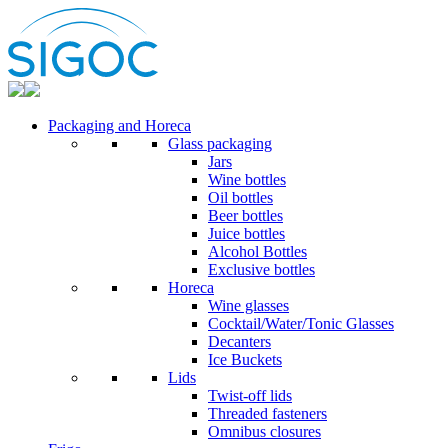
Packaging and Horeca
Glass packaging
Jars
Wine bottles
Oil bottles
Beer bottles
Juice bottles
Alcohol Bottles
Exclusive bottles
Horeca
Wine glasses
Cocktail/Water/Tonic Glasses
Decanters
Ice Buckets
Lids
Twist-off lids
Threaded fasteners
Omnibus closures