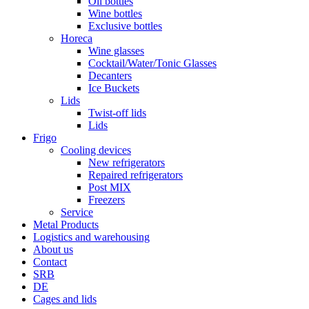
Oil bottles
Wine bottles
Exclusive bottles
Horeca
Wine glasses
Cocktail/Water/Tonic Glasses
Decanters
Ice Buckets
Lids
Twist-off lids
Lids
Frigo
Cooling devices
New refrigerators
Repaired refrigerators
Post MIX
Freezers
Service
Metal Products
Logistics and warehousing
About us
Contact
SRB
DE
Cages and lids