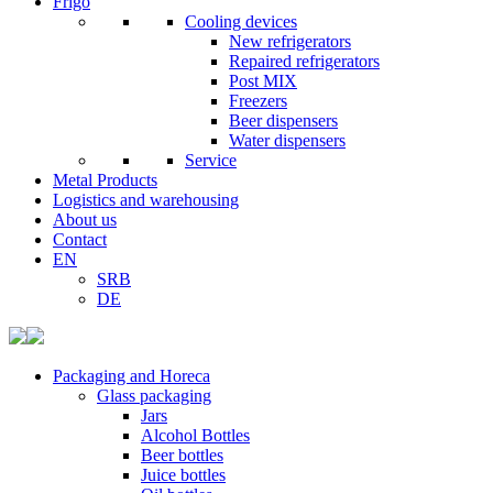
Frigo
Cooling devices
New refrigerators
Repaired refrigerators
Post MIX
Freezers
Beer dispensers
Water dispensers
Service
Metal Products
Logistics and warehousing
About us
Contact
EN
SRB
DE
Packaging and Horeca
Glass packaging
Jars
Alcohol Bottles
Beer bottles
Juice bottles