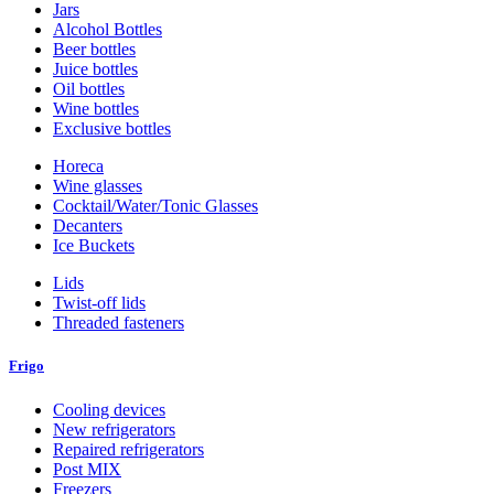
Jars
Alcohol Bottles
Beer bottles
Juice bottles
Oil bottles
Wine bottles
Exclusive bottles
Horeca
Wine glasses
Cocktail/Water/Tonic Glasses
Decanters
Ice Buckets
Lids
Twist-off lids
Threaded fasteners
Frigo
Cooling devices
New refrigerators
Repaired refrigerators
Post MIX
Freezers