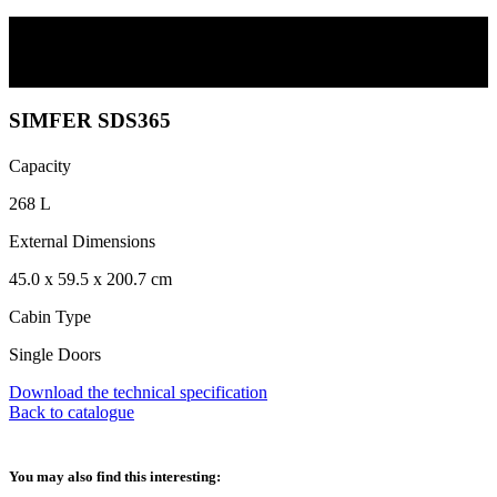
SIMFER SDS365
Scroll
SIMFER SDS365
Capacity
268 L
External Dimensions
45.0 x 59.5 x 200.7 cm
Cabin Type
Single Doors
Download the technical specification
Back to catalogue
You may also find this interesting: