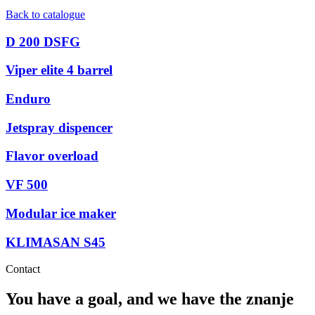
Back to catalogue
D 200 DSFG
Viper elite 4 barrel
Enduro
Jetspray dispencer
Flavor overload
VF 500
Modular ice maker
KLIMASAN S45
Contact
You have a goal, and we have the
znanje