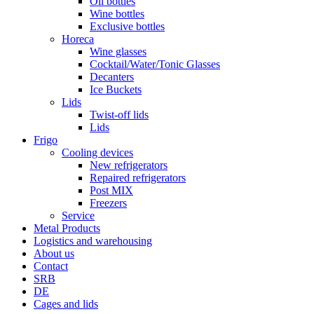
Oil bottles
Wine bottles
Exclusive bottles
Horeca
Wine glasses
Cocktail/Water/Tonic Glasses
Decanters
Ice Buckets
Lids
Twist-off lids
Lids
Frigo
Cooling devices
New refrigerators
Repaired refrigerators
Post MIX
Freezers
Service
Metal Products
Logistics and warehousing
About us
Contact
SRB
DE
Cages and lids