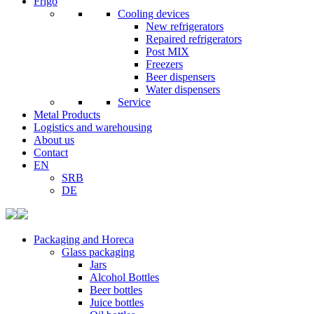
Frigo
Cooling devices
New refrigerators
Repaired refrigerators
Post MIX
Freezers
Beer dispensers
Water dispensers
Service
Metal Products
Logistics and warehousing
About us
Contact
EN
SRB
DE
Packaging and Horeca
Glass packaging
Jars
Alcohol Bottles
Beer bottles
Juice bottles