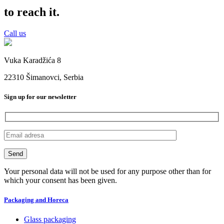
to reach it.
Call us
Vuka Karadžića 8
22310 Šimanovci, Serbia
Sign up for our newsletter
Your personal data will not be used for any purpose other than for
which your consent has been given.
Packaging and Horeca
Glass packaging