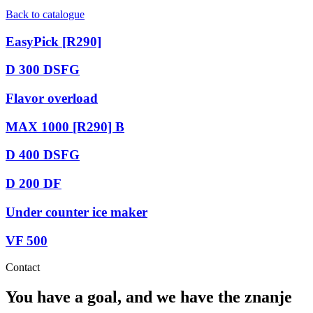
Back to catalogue
EasyPick [R290]
D 300 DSFG
Flavor overload
MAX 1000 [R290] B
D 400 DSFG
D 200 DF
Under counter ice maker
VF 500
Contact
You have a goal, and we have the
znanje