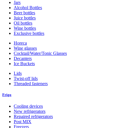
Jars
Alcohol Bottles
Beer bottles
Juice bottles
Oil bottles
Wine bottles
Exclusive bottles
Horeca
Wine glasses
Cocktail/Water/Tonic Glasses
Decanters
Ice Buckets
Lids
Twist-off lids
Threaded fasteners
Frigo
Cooling devices
New refrigerators
Repaired refrigerators
Post MIX
Freezers